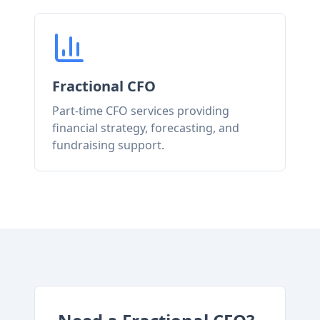
Fractional CFO
Part-time CFO services providing
financial strategy, forecasting, and
fundraising support.