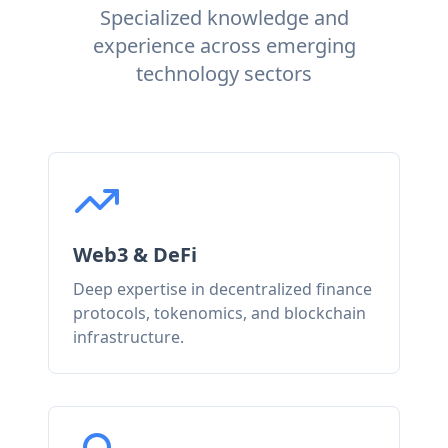
Specialized knowledge and
experience across emerging
technology sectors
Web3 & DeFi
Deep expertise in decentralized finance
protocols, tokenomics, and blockchain
infrastructure.