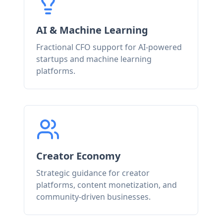
AI & Machine Learning
Fractional CFO support for AI-powered
startups and machine learning
platforms.
Creator Economy
Strategic guidance for creator
platforms, content monetization, and
community-driven businesses.