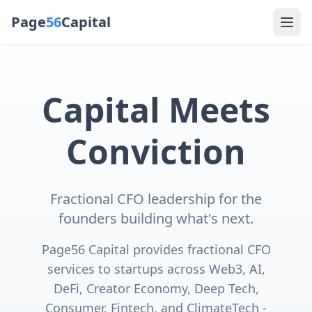
Page
56
Capital
Capital Meets
Conviction
Fractional CFO leadership for the
founders building what's next.
Page56 Capital provides fractional CFO
services to startups across Web3, AI,
DeFi, Creator Economy, Deep Tech,
Consumer, Fintech, and ClimateTech -