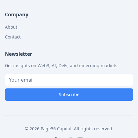
Company
About
Contact
Newsletter
Get insights on Web3, AI, DeFi, and emerging markets.
Subscribe
©
2026
Page56 Capital. All rights reserved.