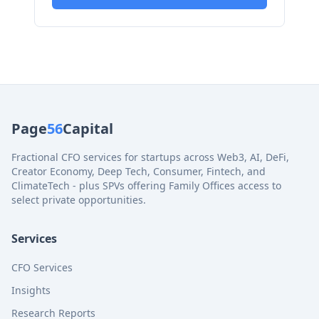
Page
56
Capital
Fractional CFO services for startups across Web3, AI, DeFi,
Creator Economy, Deep Tech, Consumer, Fintech, and
ClimateTech - plus SPVs offering Family Offices access to
select private opportunities.
Services
CFO Services
Insights
Research Reports