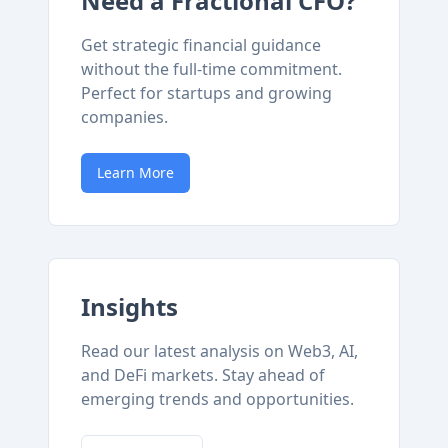
Need a Fractional CFO?
Get strategic financial guidance
without the full-time commitment.
Perfect for startups and growing
companies.
Learn More
Insights
Read our latest analysis on Web3, AI,
and DeFi markets. Stay ahead of
emerging trends and opportunities.