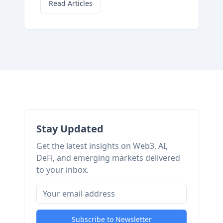
Read Articles
Stay Updated
Get the latest insights on Web3, AI,
DeFi, and emerging markets delivered
to your inbox.
Subscribe to Newsletter