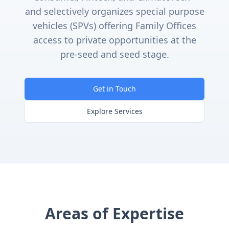
and selectively organizes special purpose
vehicles (SPVs) offering Family Offices
access to private opportunities at the
pre-seed and seed stage.
Get in Touch
Explore Services
Areas of Expertise